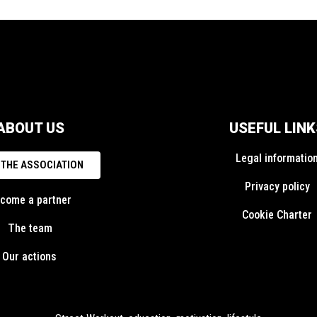
ABOUT US
USEFUL LINK
Legal informatio
 THE ASSOCIATION
Privacy policy
come a partner
Cookie Charter
The team
Our actions