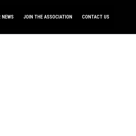
R NEWS
JOIN THE ASSOCIATION
CONTACT US