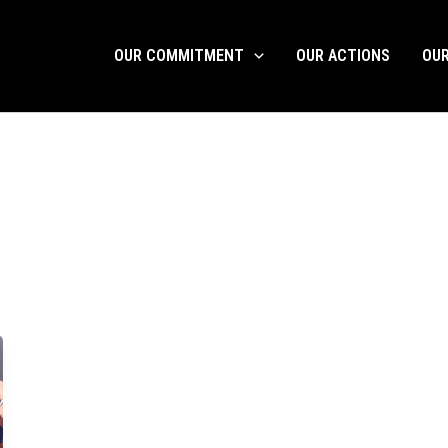
OUR COMMITMENT
OUR ACTIONS
OU