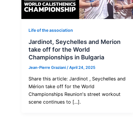
Life of the association
Jardinot, Seychelles and Merion
take off for the World
Championships in Bulgaria
Jean-Pierre Graziani
/
April 24, 2025
Share this article: Jardinot , Seychelles and
Mérion take off for the World
Championships Reunion's street workout
scene continues to [...].