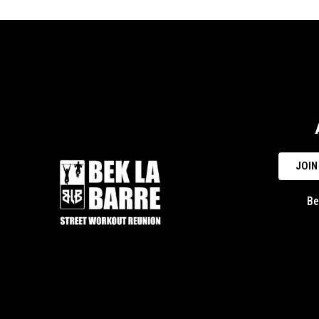
JOIN
Be