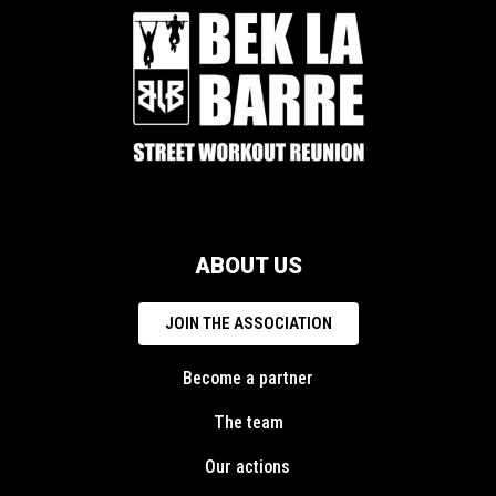
ABOUT US
JOIN THE ASSOCIATION
Become a partner
The team
Our actions