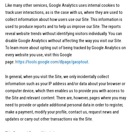
Like many other services, Google Analytics uses internal cookies to
track user interactions, as is the case with us, where they are used to
collect information about how users use our Site. This information is
used to produce reports and to help us improve our Site. The reports
reveal website trends without identifying visitors individually. You can
disable Google Analytics without affecting the way you visit our Site.
To learn more about opting out of being tracked by Google Analytics on
every website you use, visit this Google
page:
https://tools.google.com/dlpage/gaoptout
.
In general, when you visit the Site, we only incidentally collect
information such as your IP address and/or data about your browser or
computer device, which then enables us to provide you with access to
the Site and relevant content. There are, however, pages where you may
need to provide or update additional personal data in order to register,
make a payment, modify your profile, contact us, request news and
updates or carry out other transactions via the Site.