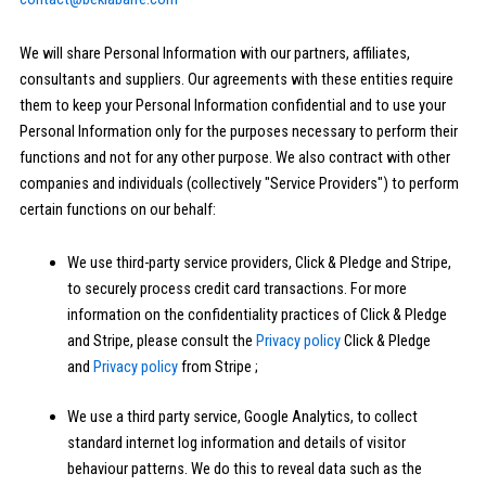
We will share Personal Information with our partners, affiliates,
consultants and suppliers. Our agreements with these entities require
them to keep your Personal Information confidential and to use your
Personal Information only for the purposes necessary to perform their
functions and not for any other purpose. We also contract with other
companies and individuals (collectively "Service Providers") to perform
certain functions on our behalf:
We use third-party service providers, Click & Pledge and Stripe,
to securely process credit card transactions. For more
information on the confidentiality practices of Click & Pledge
and Stripe, please consult the
Privacy policy
Click & Pledge
and
Privacy policy
from Stripe ;
We use a third party service, Google Analytics, to collect
standard internet log information and details of visitor
behaviour patterns. We do this to reveal data such as the