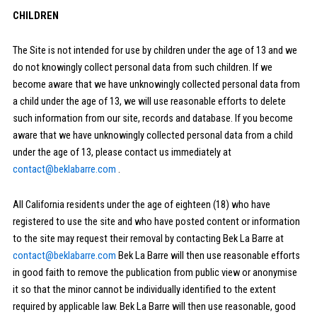
CHILDREN
The Site is not intended for use by children under the age of 13 and we
do not knowingly collect personal data from such children. If we
become aware that we have unknowingly collected personal data from
a child under the age of 13, we will use reasonable efforts to delete
such information from our site, records and database. If you become
aware that we have unknowingly collected personal data from a child
under the age of 13, please contact us immediately at
contact@beklabarre.com
.
All California residents under the age of eighteen (18) who have
registered to use the site and who have posted content or information
to the site may request their removal by contacting Bek La Barre at
contact@beklabarre.com
Bek La Barre will then use reasonable efforts
in good faith to remove the publication from public view or anonymise
it so that the minor cannot be individually identified to the extent
required by applicable law. Bek La Barre will then use reasonable, good