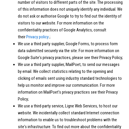
number of visitors to different parts of the site. The processing
of this information does not uniquely identify any individual. We
do not ask or authorise Google to try to find out the identity of
visitors to our website. For more information on the
confidentiality practices of Google Analytics, consult
their
Privacy policy
;
We use a third party supplier, Google Forms, to process form
data submitted securely via the site. For more information on
Google Suite's privacy practices, please see their Privacy Policy;
We use a third party supplier, MailPoet, to send our messages
by email. We collect statistics relating to the opening and
clicking of emails sent using industry standard technologies to
help us monitor and improve our communication. For more
information on MailPoet's privacy practices see their Privacy
Policy;
We use a third-party service, Ligne Web Services, to host our
website. We incidentally collect standard Internet connection
information to enable us to troubleshoot problems with the
site's infrastructure. To find out more about the confidentiality