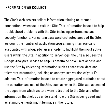
INFORMATION WE COLLECT
The Site's web servers collect information relating to Internet
connections when users visit the Site. This information is used to help
troubleshoot problems with the Site, including performance and
security functions. For certain password-protected areas of the Site,
we count the number of application programming interface calls
associated with a logged-in user in order to highlight the most active
users within the Site. In addition to server logs, the Site also uses the
Google Analytics service to help us determine how users access and
use the Site by collecting information such as statistical data and
telemetry information, including an anonymised version of your IP
address. This information is used to create aggregated statistics about
the operation and use of the Site, such as when the Site was accessed,
the pages from which visitors were redirected to the Site, and other
information that helps us understand how the Site is being used and
what improvements might be made in the future.