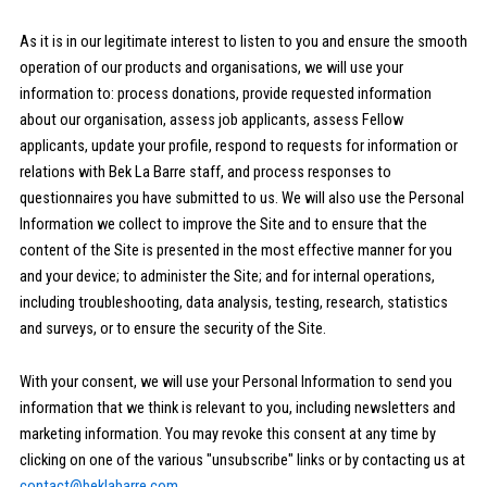
As it is in our legitimate interest to listen to you and ensure the smooth
operation of our products and organisations, we will use your
information to: process donations, provide requested information
about our organisation, assess job applicants, assess Fellow
applicants, update your profile, respond to requests for information or
relations with Bek La Barre staff, and process responses to
questionnaires you have submitted to us. We will also use the Personal
Information we collect to improve the Site and to ensure that the
content of the Site is presented in the most effective manner for you
and your device; to administer the Site; and for internal operations,
including troubleshooting, data analysis, testing, research, statistics
and surveys, or to ensure the security of the Site.
With your consent, we will use your Personal Information to send you
information that we think is relevant to you, including newsletters and
marketing information. You may revoke this consent at any time by
clicking on one of the various "unsubscribe" links or by contacting us at
contact@beklabarre.com