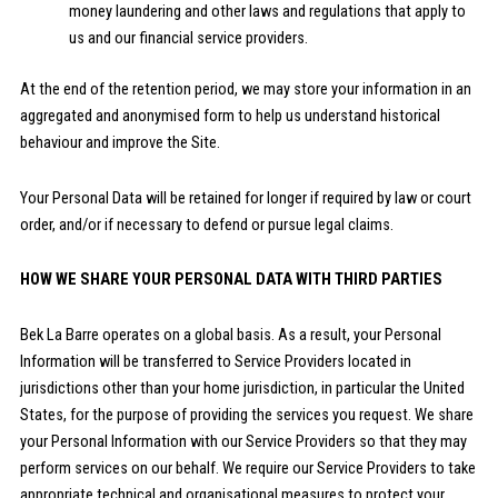
money laundering and other laws and regulations that apply to
us and our financial service providers.
At the end of the retention period, we may store your information in an
aggregated and anonymised form to help us understand historical
behaviour and improve the Site.
Your Personal Data will be retained for longer if required by law or court
order, and/or if necessary to defend or pursue legal claims.
HOW WE SHARE YOUR PERSONAL DATA WITH THIRD PARTIES
Bek La Barre operates on a global basis. As a result, your Personal
Information will be transferred to Service Providers located in
jurisdictions other than your home jurisdiction, in particular the United
States, for the purpose of providing the services you request. We share
your Personal Information with our Service Providers so that they may
perform services on our behalf. We require our Service Providers to take
appropriate technical and organisational measures to protect your