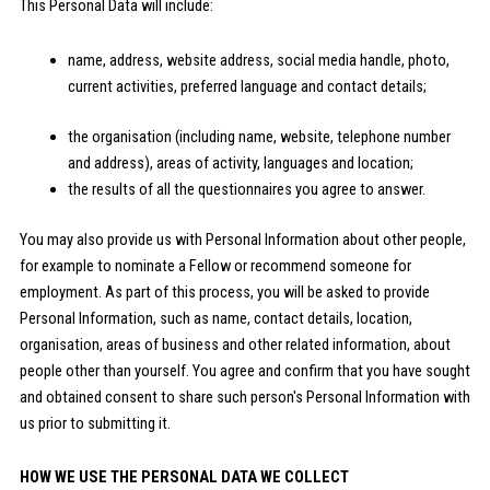
This Personal Data will include:
name, address, website address, social media handle, photo,
current activities, preferred language and contact details;
the organisation (including name, website, telephone number
and address), areas of activity, languages and location;
the results of all the questionnaires you agree to answer.
You may also provide us with Personal Information about other people,
for example to nominate a Fellow or recommend someone for
employment. As part of this process, you will be asked to provide
Personal Information, such as name, contact details, location,
organisation, areas of business and other related information, about
people other than yourself. You agree and confirm that you have sought
and obtained consent to share such person's Personal Information with
us prior to submitting it.
HOW WE USE THE PERSONAL DATA WE COLLECT