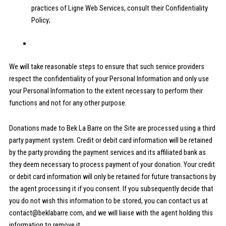
practices of Ligne Web Services, consult their Confidentiality
Policy;
We will take reasonable steps to ensure that such service providers
respect the confidentiality of your Personal Information and only use
your Personal Information to the extent necessary to perform their
functions and not for any other purpose.
Donations made to Bek La Barre on the Site are processed using a third
party payment system. Credit or debit card information will be retained
by the party providing the payment services and its affiliated bank as
they deem necessary to process payment of your donation. Your credit
or debit card information will only be retained for future transactions by
the agent processing it if you consent. If you subsequently decide that
you do not wish this information to be stored, you can contact us at
contact@beklabarre.com, and we will liaise with the agent holding this
information to remove it.