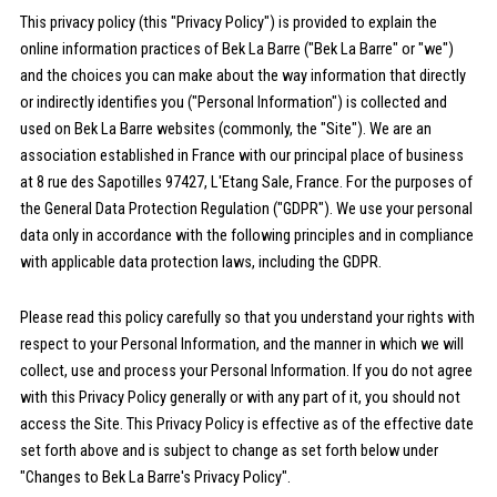
This privacy policy (this "Privacy Policy") is provided to explain the
online information practices of Bek La Barre ("Bek La Barre" or "we")
and the choices you can make about the way information that directly
or indirectly identifies you ("Personal Information") is collected and
used on Bek La Barre websites (commonly, the "Site"). We are an
association established in France with our principal place of business
at 8 rue des Sapotilles 97427, L'Etang Sale, France. For the purposes of
the General Data Protection Regulation ("GDPR"). We use your personal
data only in accordance with the following principles and in compliance
with applicable data protection laws, including the GDPR.
Please read this policy carefully so that you understand your rights with
respect to your Personal Information, and the manner in which we will
collect, use and process your Personal Information. If you do not agree
with this Privacy Policy generally or with any part of it, you should not
access the Site. This Privacy Policy is effective as of the effective date
set forth above and is subject to change as set forth below under
"Changes to Bek La Barre's Privacy Policy".