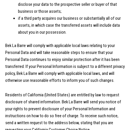
disclose your data to the prospective seller or buyer of that
business or those assets;
if a third party acquires our business or substantially all of our
assets, in which case the transferred assets will include data
about you in our possession.
Bek La Barre will comply with applicable local laws relating to your
Personal Data and will take reasonable steps to ensure that your
Personal Data continues to enjoy similar protection after it has been
transferred. If your Personal Information is subject to a different privacy
policy, Bek La Barre will comply with applicable local laws, and will
otherwise use reasonable efforts to inform you of such changes.
Residents of California (United States) are entitled by law to request
disclosure of shared information. Bek La Barre will send you notice of
your rights to prevent disclosure of your Personal Information and
instructions on how to do so free of charge. To receive such notice,
send a written request to the address below, stating that you are
requesting your California Customer Choice Notice.