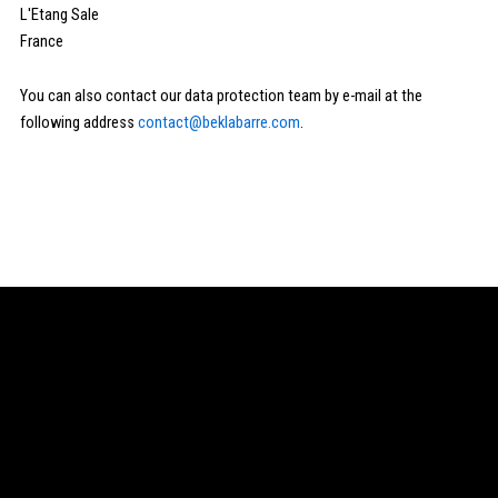
L'Etang Sale
France
You can also contact our data protection team by e-mail at the
following address
contact@beklabarre.com
.