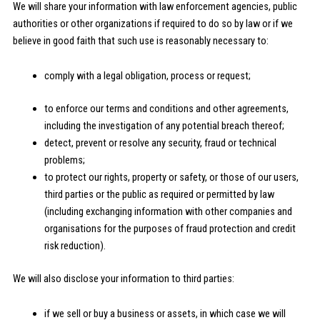
We will share your information with law enforcement agencies, public
authorities or other organizations if required to do so by law or if we
believe in good faith that such use is reasonably necessary to:
comply with a legal obligation, process or request;
to enforce our terms and conditions and other agreements,
including the investigation of any potential breach thereof;
detect, prevent or resolve any security, fraud or technical
problems;
to protect our rights, property or safety, or those of our users,
third parties or the public as required or permitted by law
(including exchanging information with other companies and
organisations for the purposes of fraud protection and credit
risk reduction).
We will also disclose your information to third parties:
if we sell or buy a business or assets, in which case we will