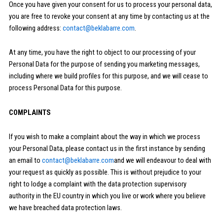
Once you have given your consent for us to process your personal data,
you are free to revoke your consent at any time by contacting us at the
following address:
contact@beklabarre.com
.
At any time, you have the right to object to our processing of your
Personal Data for the purpose of sending you marketing messages,
including where we build profiles for this purpose, and we will cease to
process Personal Data for this purpose.
COMPLAINTS
If you wish to make a complaint about the way in which we process
your Personal Data, please contact us in the first instance by sending
an email to
contact@beklabarre.com
and we will endeavour to deal with
your request as quickly as possible. This is without prejudice to your
right to lodge a complaint with the data protection supervisory
authority in the EU country in which you live or work where you believe
we have breached data protection laws.