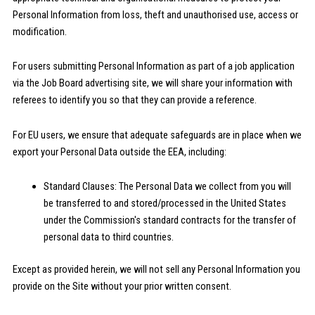
Personal Information from loss, theft and unauthorised use, access or
modification.
For users submitting Personal Information as part of a job application
via the Job Board advertising site, we will share your information with
referees to identify you so that they can provide a reference.
For EU users, we ensure that adequate safeguards are in place when we
export your Personal Data outside the EEA, including:
Standard Clauses: The Personal Data we collect from you will
be transferred to and stored/processed in the United States
under the Commission's standard contracts for the transfer of
personal data to third countries.
Except as provided herein, we will not sell any Personal Information you
provide on the Site without your prior written consent.