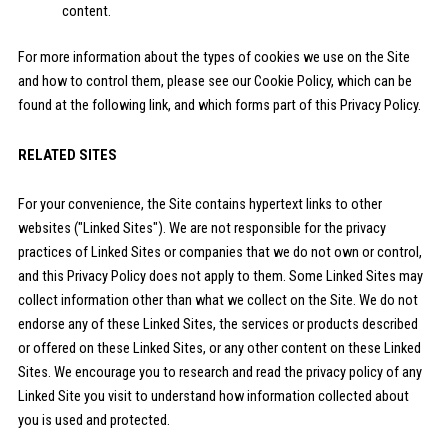
content.
For more information about the types of cookies we use on the Site
and how to control them, please see our Cookie Policy, which can be
found at the following link, and which forms part of this Privacy Policy.
RELATED SITES
For your convenience, the Site contains hypertext links to other
websites ("Linked Sites"). We are not responsible for the privacy
practices of Linked Sites or companies that we do not own or control,
and this Privacy Policy does not apply to them. Some Linked Sites may
collect information other than what we collect on the Site. We do not
endorse any of these Linked Sites, the services or products described
or offered on these Linked Sites, or any other content on these Linked
Sites. We encourage you to research and read the privacy policy of any
Linked Site you visit to understand how information collected about
you is used and protected.