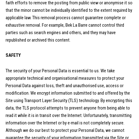
faith efforts to remove the posting from public view or anonymise it so
that the minor cannot be individually identified to the extent required by
applicable law. This removal process cannot guarantee complete or
exhaustive removal. For example, Bek La Barre cannot control third
parties such as search engines and others, and they may have
republished or archived this content.
SAFETY
The security of your Personal Data is essential to us. We take
appropriate technical and organisational measures to protect your
Personal Data against loss, theft and unauthorised use, access or
modification. We encrypt information submitted to and offered by the
Site using Transport Layer Security (TLS) technology. By encrypting this
data, the TLS protocol attempts to prevent anyone from being able to
read it while it is in transit over the Internet. Unfortunately, transmitting
information over the Internet or by e-mail is not completely secure.
Although we do our best to protect your Personal Data, we cannot
guarantee the security of your information transmitted via the Site or