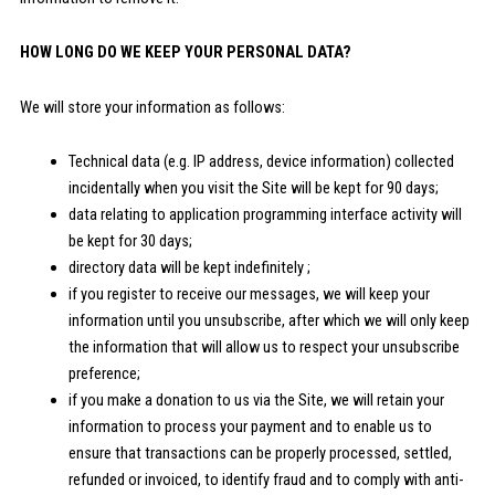
HOW LONG DO WE KEEP YOUR PERSONAL DATA?
We will store your information as follows:
Technical data (e.g. IP address, device information) collected
incidentally when you visit the Site will be kept for 90 days;
data relating to application programming interface activity will
be kept for 30 days;
directory data will be kept indefinitely ;
if you register to receive our messages, we will keep your
information until you unsubscribe, after which we will only keep
the information that will allow us to respect your unsubscribe
preference;
if you make a donation to us via the Site, we will retain your
information to process your payment and to enable us to
ensure that transactions can be properly processed, settled,
refunded or invoiced, to identify fraud and to comply with anti-