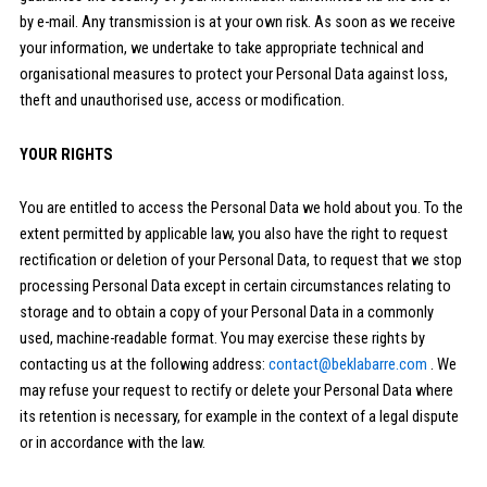
by e-mail. Any transmission is at your own risk. As soon as we receive
your information, we undertake to take appropriate technical and
organisational measures to protect your Personal Data against loss,
theft and unauthorised use, access or modification.
YOUR RIGHTS
You are entitled to access the Personal Data we hold about you. To the
extent permitted by applicable law, you also have the right to request
rectification or deletion of your Personal Data, to request that we stop
processing Personal Data except in certain circumstances relating to
storage and to obtain a copy of your Personal Data in a commonly
used, machine-readable format. You may exercise these rights by
contacting us at the following address:
contact@beklabarre.com
. We
may refuse your request to rectify or delete your Personal Data where
its retention is necessary, for example in the context of a legal dispute
or in accordance with the law.