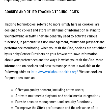
COOKIES AND OTHER TRACKING TECHNOLOGIES
Tracking technologies, referred to more simply here as cookies, are
designed to collect and store small items of information relating to
your browsing activity. They are generally used to activate various
functions, in particular session management, multimedia playback and
performance monitoring. When you visit the Site, cookies are set either
by us or by Service Providers on your browser to save information
about your preferences and the ways in which you visit the Site. More
information on cookies and how to manage them is available at the
following address:
http://www.allaboutcookies.org/
. We use cookies
for purposes such as :
Offer you quality content, including active users;
Activate multimedia playback and social media integration ;
Provide session management and security functions ;
To improve the Site's performance and the relevance of its