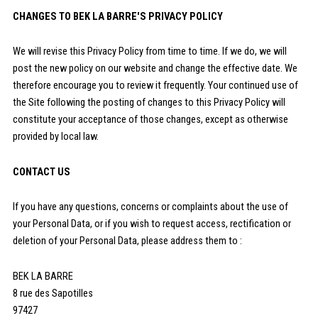
CHANGES TO BEK LA BARRE'S PRIVACY POLICY
We will revise this Privacy Policy from time to time. If we do, we will
post the new policy on our website and change the effective date. We
therefore encourage you to review it frequently. Your continued use of
the Site following the posting of changes to this Privacy Policy will
constitute your acceptance of those changes, except as otherwise
provided by local law.
CONTACT US
If you have any questions, concerns or complaints about the use of
your Personal Data, or if you wish to request access, rectification or
deletion of your Personal Data, please address them to :
BEK LA BARRE
8 rue des Sapotilles
97427