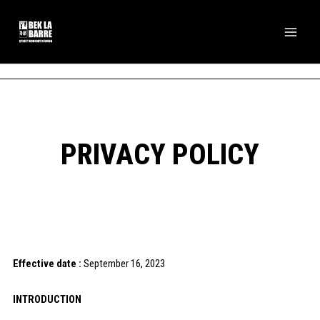
Skip
Main
to
Men
content
PRIVACY POLICY
Effective date :
September 16, 2023
INTRODUCTION